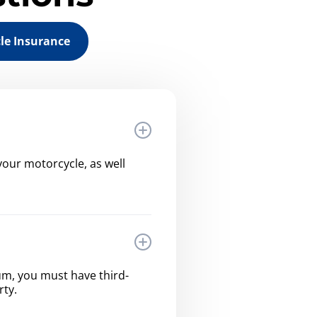
le Insurance
our motorcycle, as well
imum, you must have third-
rty.