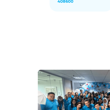
408600