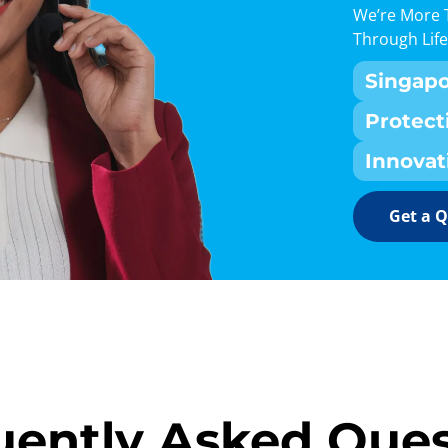
We’re More 
Through Life
Singap
Protect
Innovat
Get a 
uently Asked Ques