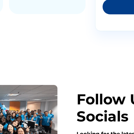
Follow 
Socials