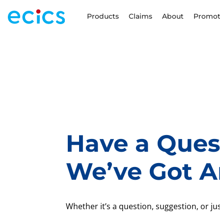
Products
Claims
About
Promot
Have a Ques
We’ve Got A
Whether it’s a question, suggestion, or just