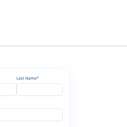
Last Name*