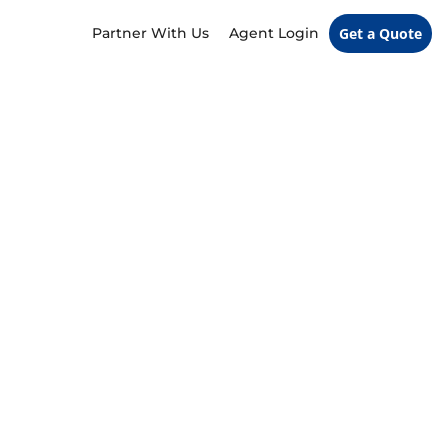
Partner With Us
Agent Login
Get a Quote