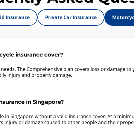
id Insurance
Private Car Insurance
Motorcyc
ycle insurance cover?
r needs. The Comprehensive plan covers loss or damage to y
bodily injury and property damage.
nsurance in Singapore?
ehicle in Singapore without a valid insurance cover. At a min
rs injury or damage caused to other people and their prope