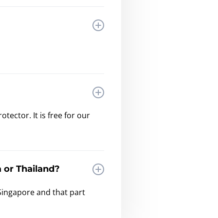
ector. It is free for our
 or Thailand?
Singapore and that part