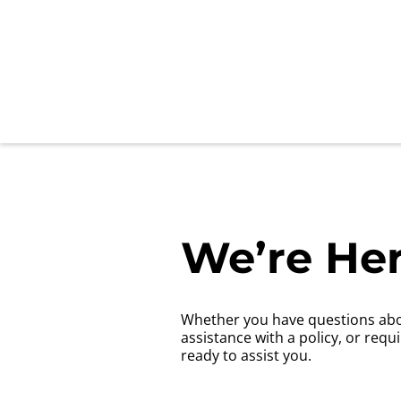
We’re Her
Whether you have questions abo
assistance with a policy, or requ
ready to assist you.