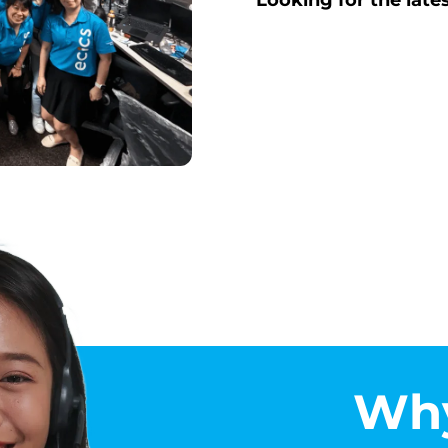
Looking for the late
Why