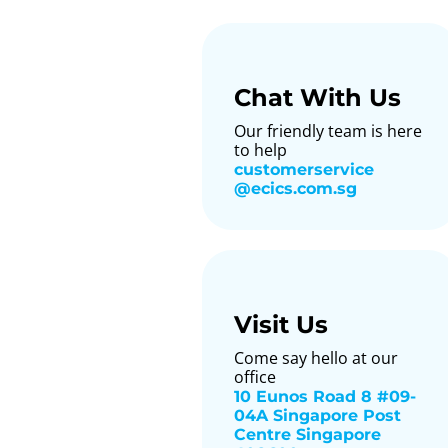
Chat With Us
Our friendly team is here
to help
customerservice​
@ecics.com.sg
Visit Us
Come say hello at our
office
10 Eunos Road 8 #09-
04A Singapore Post
Centre Singapore