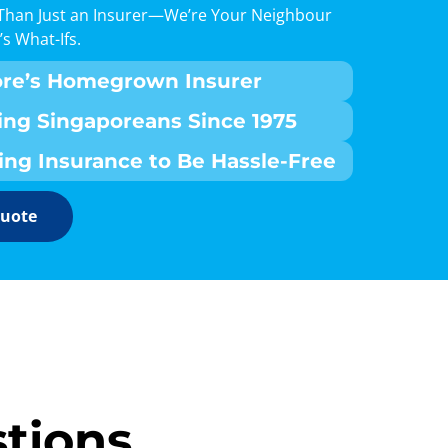
Than Just an Insurer—We’re Your Neighbour
’s What-Ifs.
ore’s Homegrown Insurer
ing Singaporeans Since 1975
ing Insurance to Be Hassle-Free
Quote
tions