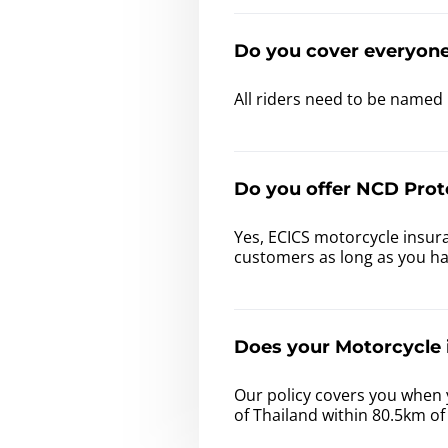
Do you cover everyon
All riders need to be named 
Do you offer NCD Prot
Yes, ECICS motorcycle insura
customers as long as you h
Does your Motorcycle i
Our policy covers you when 
of Thailand within 80.5km o