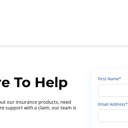
e To Help
First Name*
ut our insurance products, need
Email Address*
ire support with a claim, our team is