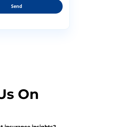
Us On