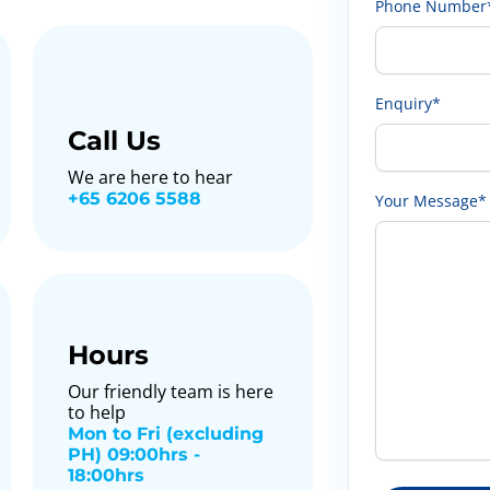
Phone Number
Enquiry*
Call Us
We are here to hear
+65 6206 5588
Your Message*
Hours
Our friendly team is here
to help
Mon to Fri (excluding
PH) 09:00hrs -
18:00hrs