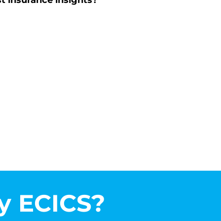
st insurance insights?
 ECICS?