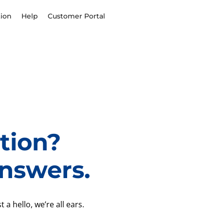
ion
Help
Customer Portal
tion?
nswers.
 a hello, we’re all ears.