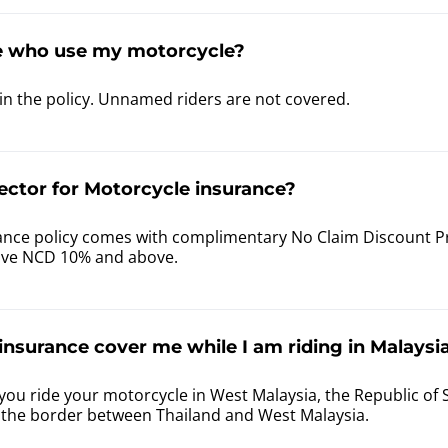
e who use my motorcycle?
in the policy. Unnamed riders are not covered.
ector for Motorcycle insurance?
nce policy comes with complimentary No Claim Discount Prot
ave NCD 10% and above.
nsurance cover me while I am riding in Malaysia
you ride your motorcycle in West Malaysia, the Republic of 
f the border between Thailand and West Malaysia.