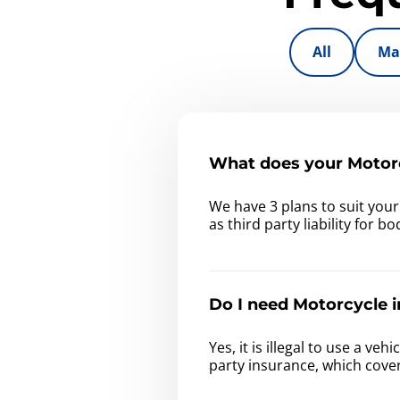
All
Ma
What does your Motorc
We have 3 plans to suit you
as third party liability for 
Do I need Motorcycle i
Yes, it is illegal to use a v
party insurance, which cove