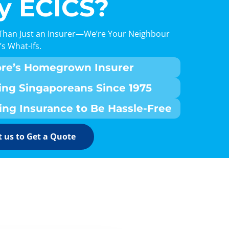
 ECICS?
Than Just an Insurer—We’re Your Neighbour
’s What-Ifs.
ore’s Homegrown Insurer
ing Singaporeans Since 1975
ing Insurance to Be Hassle-Free
 us to Get a Quote