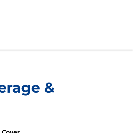
erage &
s
y Cover