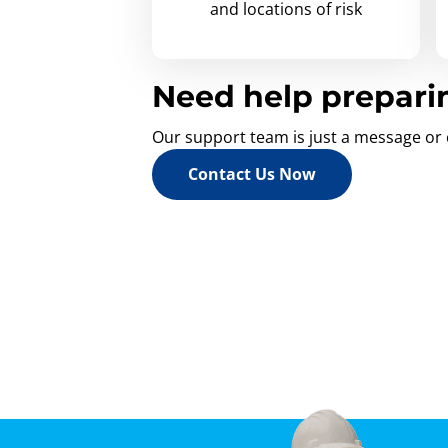
and locations of risk
Need help prepari
Our support team is just a message or 
Contact Us Now