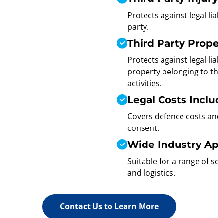
Protects against legal lia
party.
Third Party Prop
Protects against legal li
property belonging to th
activities.
Legal Costs Incl
Covers defence costs an
consent.
Wide Industry App
Suitable for a range of 
and logistics.
Contact Us to Learn More