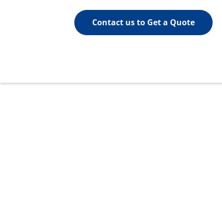
Contact us to Get a Quote