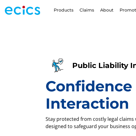
Products
Claims
About
Promot
Public Liability 
Confidence 
Interaction
Stay protected from costly legal claims w
designed to safeguard your business op