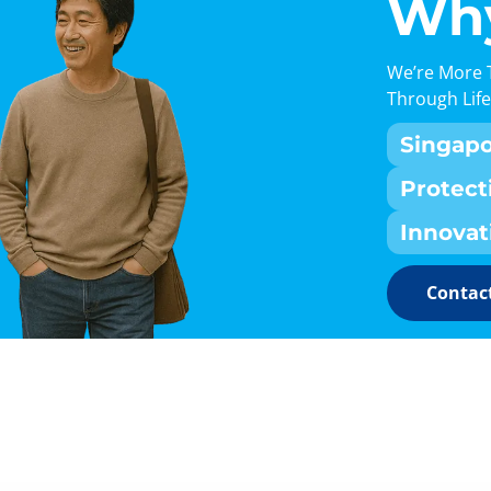
Why
We’re More 
Through Life
Singap
Protect
Innovat
Contact