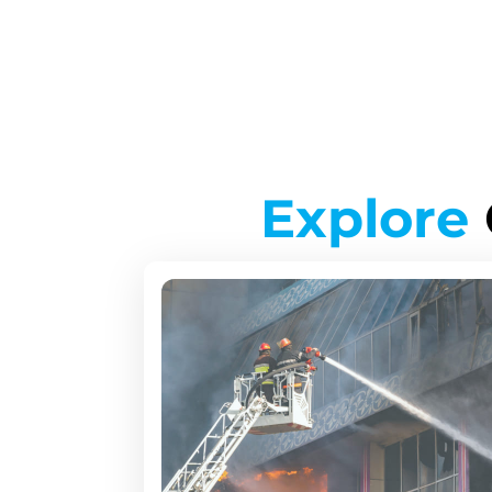
Explore