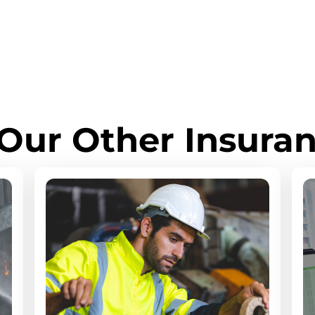
Our Other Insuran