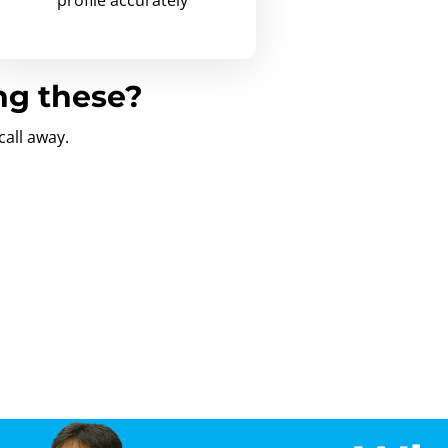
ng these?
call away.