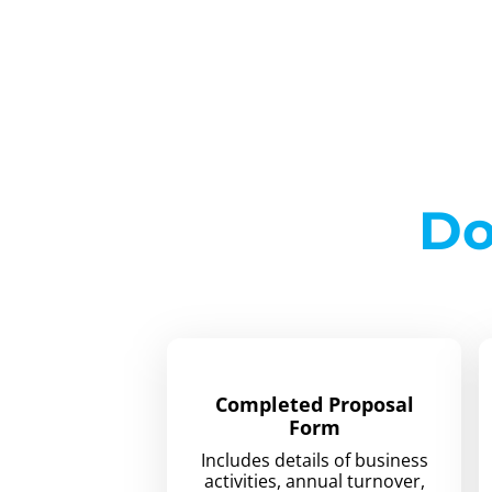
Do
Completed Proposal
Form
Includes details of business
activities, annual turnover,