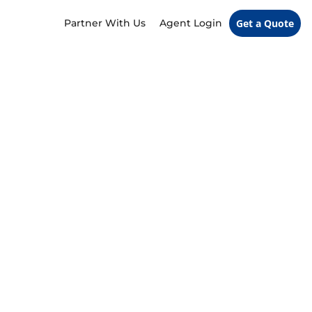
Partner With Us
Agent Login
Get a Quote