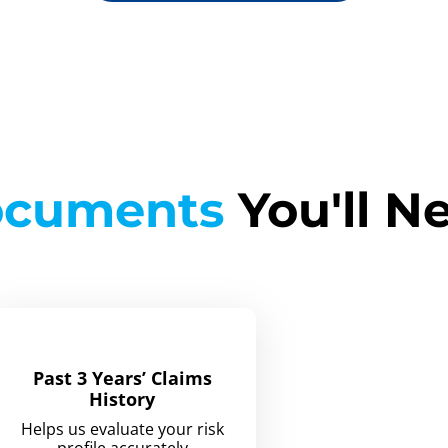
cuments
You'll N
Past 3 Years’ Claims
History
Helps us evaluate your risk
profile accurately