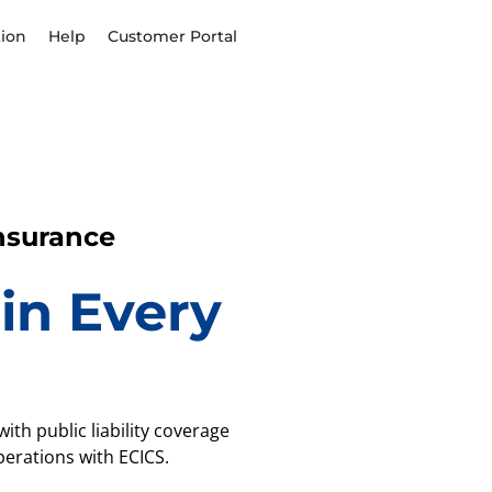
ion
Help
Customer Portal
Insurance
in Every
ith public liability coverage
erations with ECICS.