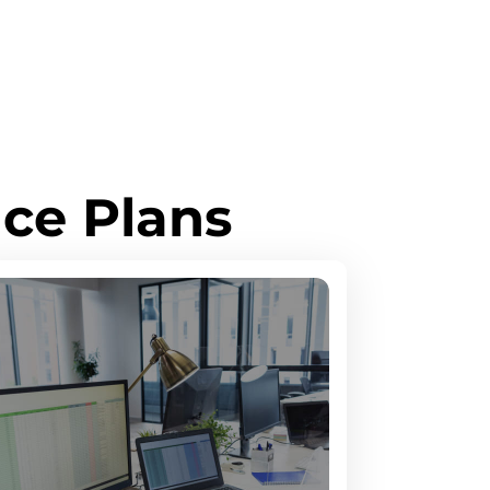
ce Plans