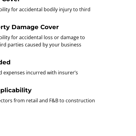
bility for accidental bodily injury to third
erty Damage Cover
ability for accidental loss or damage to
ird parties caused by your business
uded
d expenses incurred with insurer’s
licability
sectors from retail and F&B to construction