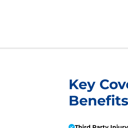
Key Cov
Benefit
Third Party Injur