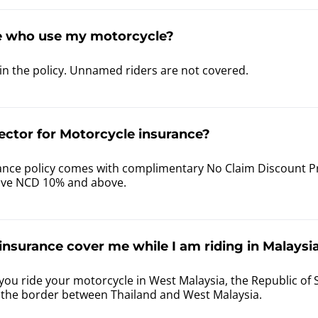
e who use my motorcycle?
in the policy. Unnamed riders are not covered.
ector for Motorcycle insurance?
nce policy comes with complimentary No Claim Discount Prot
ave NCD 10% and above.
nsurance cover me while I am riding in Malaysia
you ride your motorcycle in West Malaysia, the Republic of 
f the border between Thailand and West Malaysia.