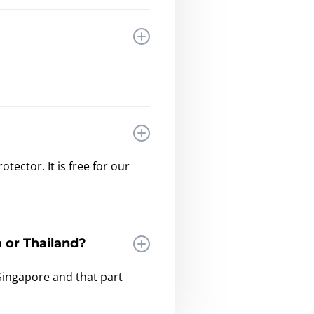
ector. It is free for our
 or Thailand?
Singapore and that part