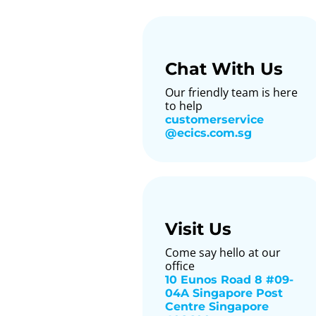
Chat With Us
Our friendly team is here
to help
customerservice​
@ecics.com.sg
Visit Us
Come say hello at our
office
10 Eunos Road 8 #09-
04A Singapore Post
Centre Singapore