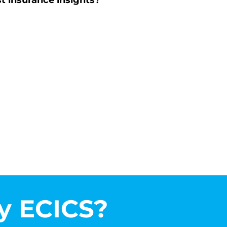
st insurance insights?
 ECICS?