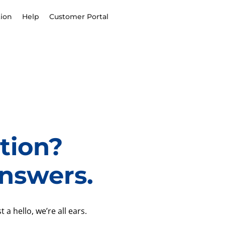
ion
Help
Customer Portal
tion?
nswers.
 a hello, we’re all ears.