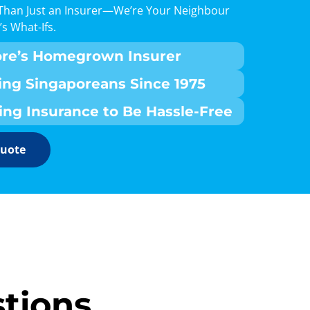
Than Just an Insurer—We’re Your Neighbour
’s What-Ifs.
ore’s Homegrown Insurer
ing Singaporeans Since 1975
ing Insurance to Be Hassle-Free
Quote
tions