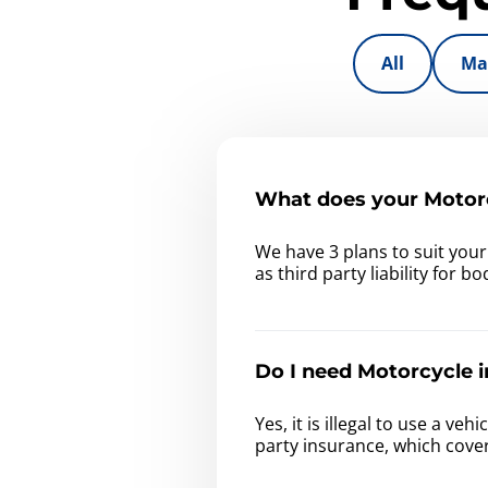
All
Ma
What does your Motorc
We have 3 plans to suit you
as third party liability for 
Do I need Motorcycle i
Yes, it is illegal to use a v
party insurance, which cove