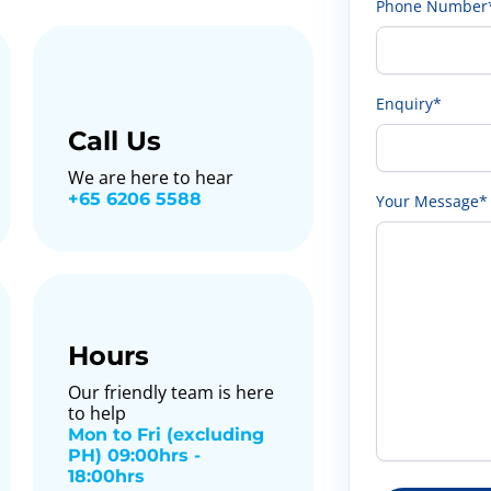
Phone Number
Enquiry*
Call Us
We are here to hear
+65 6206 5588
Your Message*
Hours
Our friendly team is here
to help
Mon to Fri (excluding
PH) 09:00hrs -
18:00hrs