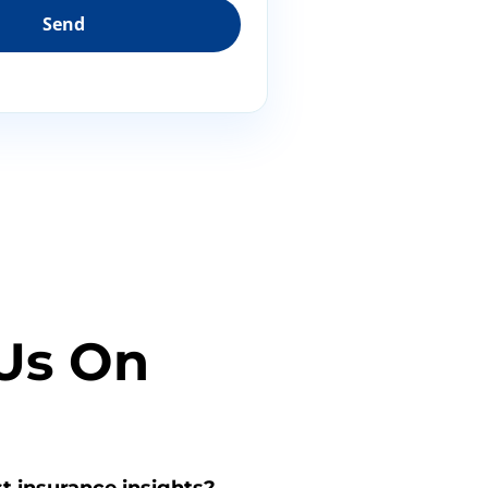
Us On