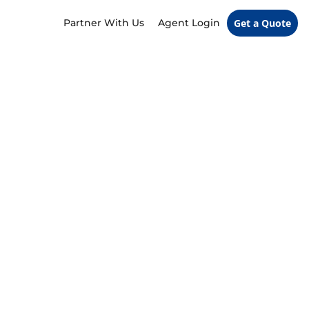
Partner With Us
Agent Login
Get a Quote