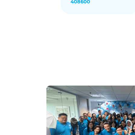
408600