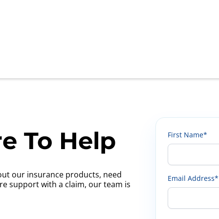
e To Help
First Name*
ut our insurance products, need
Email Address*
ire support with a claim, our team is