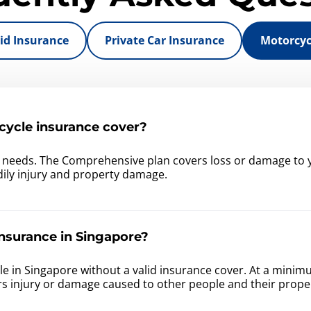
id Insurance
Private Car Insurance
Motorcyc
ycle insurance cover?
r needs. The Comprehensive plan covers loss or damage to y
bodily injury and property damage.
nsurance in Singapore?
ehicle in Singapore without a valid insurance cover. At a min
rs injury or damage caused to other people and their prope