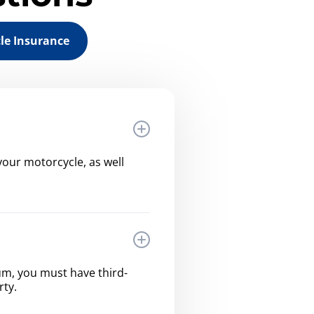
le Insurance
our motorcycle, as well
imum, you must have third-
rty.