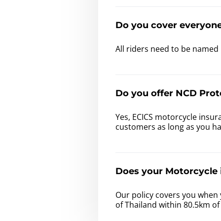
Do you cover everyon
All riders need to be named 
Do you offer NCD Prot
Yes, ECICS motorcycle insura
customers as long as you h
Does your Motorcycle i
Our policy covers you when 
of Thailand within 80.5km o