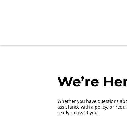
We’re Her
Whether you have questions abo
assistance with a policy, or requ
ready to assist you.