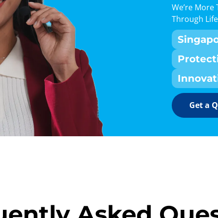
We’re More 
Through Life
Singap
Protect
Innovat
Get a 
uently Asked Ques