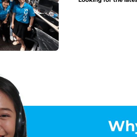
Looking for the late
Why