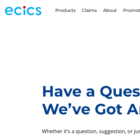
Products
Claims
About
Promot
Have a Ques
We’ve Got A
Whether it’s a question, suggestion, or just