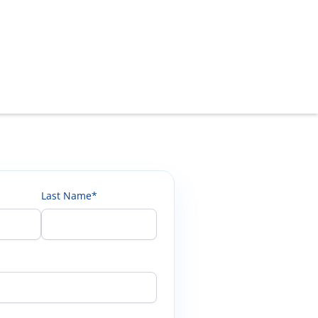
Last Name*