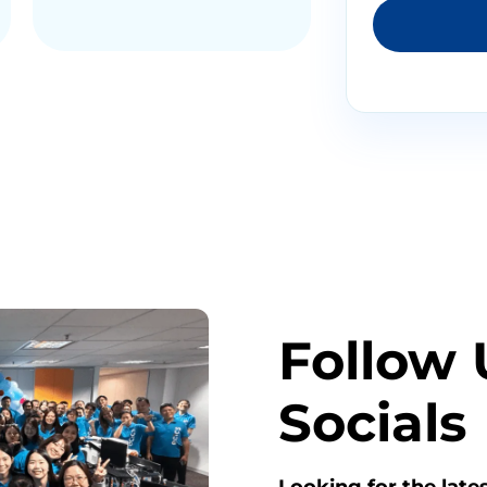
Follow 
Socials