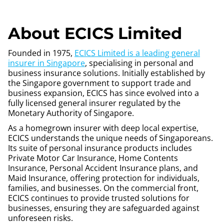
About ECICS Limited
Founded in 1975,
ECICS Limited is a leading general
insurer in Singapore
, specialising in personal and
business insurance solutions. Initially established by
the Singapore government to support trade and
business expansion, ECICS has since evolved into a
fully licensed general insurer regulated by the
Monetary Authority of Singapore.
As a homegrown insurer with deep local expertise,
ECICS understands the unique needs of Singaporeans.
Its suite of personal insurance products includes
Private Motor Car Insurance, Home Contents
Insurance, Personal Accident Insurance plans, and
Maid Insurance, offering protection for individuals,
families, and businesses. On the commercial front,
ECICS continues to provide trusted solutions for
businesses, ensuring they are safeguarded against
unforeseen risks.