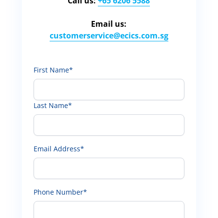
Call us:
+65 6206 5588
Email us:
customerservice​@ecics.com.sg
First Name*
Last Name*
Email Address*
Phone Number*