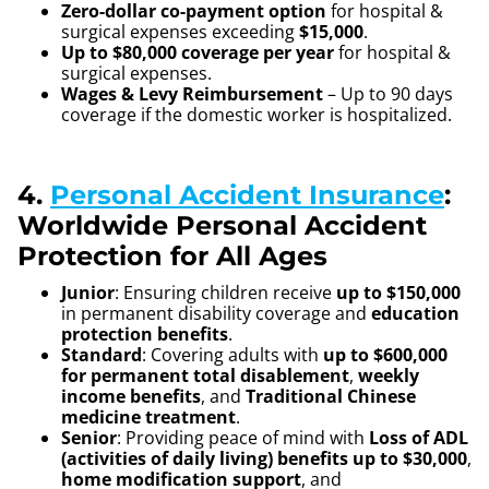
Zero-dollar co-payment option
for hospital &
surgical expenses exceeding
$15,000
.
Up to $80,000 coverage per year
for hospital &
surgical expenses.
Wages & Levy Reimbursement
– Up to 90 days
coverage if the domestic worker is hospitalized.
4.
Personal Accident Insurance
:
Worldwide Personal Accident
Protection for All Ages
Junior
: Ensuring children receive
up to $150,000
in permanent disability coverage and
education
protection benefits
.
Standard
: Covering adults with
up to $600,000
for permanent total disablement
,
weekly
income benefits
, and
Traditional Chinese
medicine treatment
.
Senior
: Providing peace of mind with
Loss of ADL
(activities of daily living) benefits up to $30,000
,
home modification support
, and