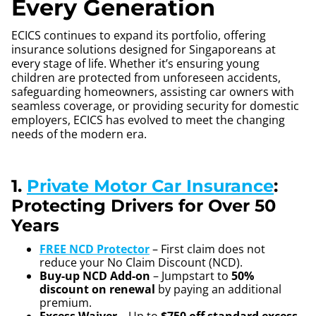
Every Generation
ECICS continues to expand its portfolio, offering
insurance solutions designed for Singaporeans at
every stage of life. Whether it’s ensuring young
children are protected from unforeseen accidents,
safeguarding homeowners, assisting car owners with
seamless coverage, or providing security for domestic
employers, ECICS has evolved to meet the changing
needs of the modern era.
1.
Private Motor Car Insurance
:
Protecting Drivers for Over 50
Years
FREE NCD Protector
– First claim does not
reduce your No Claim Discount (NCD).
Buy-up NCD Add-on
– Jumpstart to
50%
discount on renewal
by paying an additional
premium.