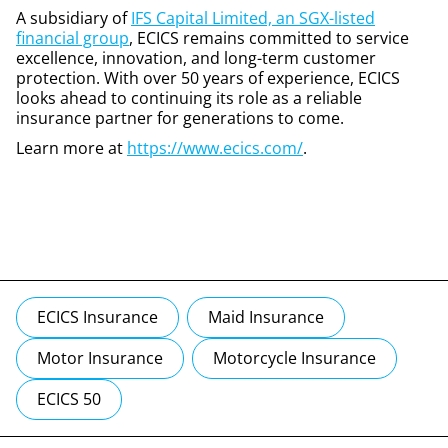
A subsidiary of
IFS Capital Limited, an SGX-listed
financial group
, ECICS remains committed to service
excellence, innovation, and long-term customer
protection. With over 50 years of experience, ECICS
looks ahead to continuing its role as a reliable
insurance partner for generations to come.
Learn more at
https://www.ecics.com/
.
ECICS Insurance
Maid Insurance
Motor Insurance
Motorcycle Insurance
ECICS 50