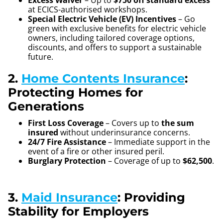
Excess Waiver
– Up to
$750 off standard excess
at ECICS-authorised workshops.
Special Electric Vehicle (EV) Incentives
– Go
green with exclusive benefits for electric vehicle
owners, including tailored coverage options,
discounts, and offers to support a sustainable
future.
2.
Home Contents Insurance
:
Protecting Homes for
Generations
First Loss Coverage
– Covers up to
the sum
insured
without underinsurance concerns.
24/7 Fire Assistance
– Immediate support in the
event of a fire or other insured peril.
Burglary Protection
– Coverage of up to
$62,500
.
3.
Maid Insurance
: Providing
Stability for Employers