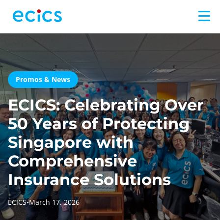
Promos & News
ECICS: Celebrating Over
50 Years of Protecting
Singapore with
Comprehensive
Insurance Solutions
ECICS
•
March 17, 2026