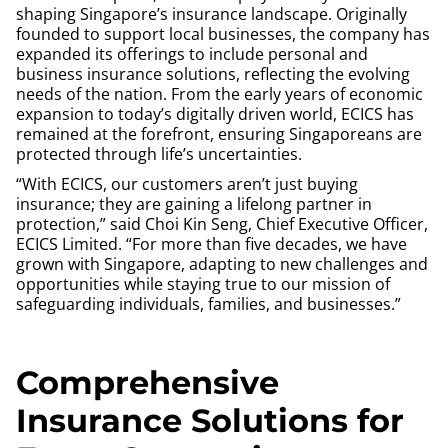
shaping Singapore’s insurance landscape. Originally
founded to support local businesses, the company has
expanded its offerings to include personal and
business insurance solutions, reflecting the evolving
needs of the nation. From the early years of economic
expansion to today’s digitally driven world, ECICS has
remained at the forefront, ensuring Singaporeans are
protected through life’s uncertainties.
“With ECICS, our customers aren’t just buying
insurance; they are gaining a lifelong partner in
protection,” said Choi Kin Seng, Chief Executive Officer,
ECICS Limited. “For more than five decades, we have
grown with Singapore, adapting to new challenges and
opportunities while staying true to our mission of
safeguarding individuals, families, and businesses.”
Comprehensive
Insurance Solutions for