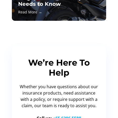
Needs to Know
Read More →
We’re Here To
Help
Whether you have questions about our
insurance products, need assistance
with a policy, or require support with a
claim, our team is ready to assist you.