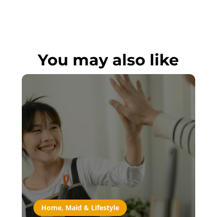
You may also like
Home, Maid & Lifestyle