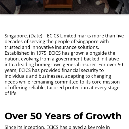
Singapore, (Date) – ECICS Limited marks more than five
decades of serving the people of Singapore with
trusted and innovative insurance solutions.
Established in 1975, ECICS has grown alongside the
nation, evolving from a government-backed initiative
into a leading homegrown general insurer. For over 50
years, ECICS has provided financial security to
individuals and businesses, adapting to changing
needs while remaining committed to its core mission
of offering reliable, tailored protection at every stage
of life.
Over 50 Years of Growth
Since its inception, ECICS has played a key role in