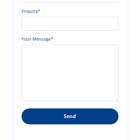
Enquiry*
Your Message*