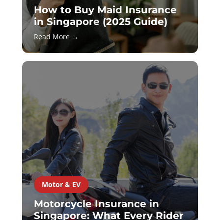
How to Buy Maid Insurance
in Singapore (2025 Guide)
Read More →
Motor & EV
Motorcycle Insurance in
Singapore: What Every Rider