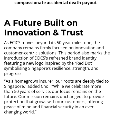
compassionate accidental death payout
A Future Built on
Innovation & Trust
As ECICS moves beyond its 50-year milestone, the
company remains firmly focused on innovation and
customer-centric solutions. This period also marks the
introduction of ECICS’s refreshed brand identity,
featuring a new logo inspired by the “Red Dot”,
symbolising Singapore’s resilience, strength, and
progress.
“As a homegrown insurer, our roots are deeply tied to
Singapore,” added Choi. “While we celebrate more
than 50 years of service, our focus remains on the
future. Our mission remains unchanged: to provide
protection that grows with our customers, offering
peace of mind and financial security in an ever-
changing world.”